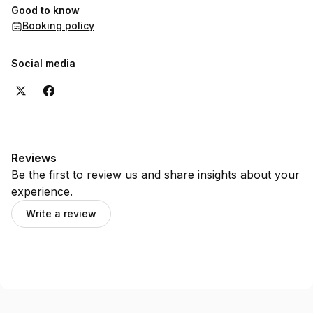
Good to know
Booking policy
Social media
Reviews
Be the first to review us and share insights about your
experience.
Write a review