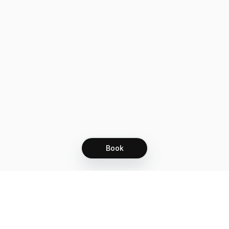
Book
Let's grow together