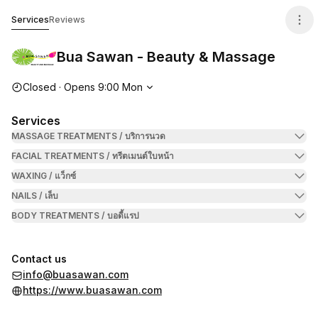
Bua Sawan - Beauty & Massage
Services
Reviews
Bua Sawan - Beauty & Massage
Opening hours
Closed
·
Opens
9:00
Mon
Services
MASSAGE TREATMENTS / บริการนวด
FACIAL TREATMENTS / ทรีตเมนต์ใบหน้า
WAXING / แว็กซ์
NAILS / เล็บ
BODY TREATMENTS / บอดี้แรป
Contact us
info@buasawan.com
https://www.buasawan.com